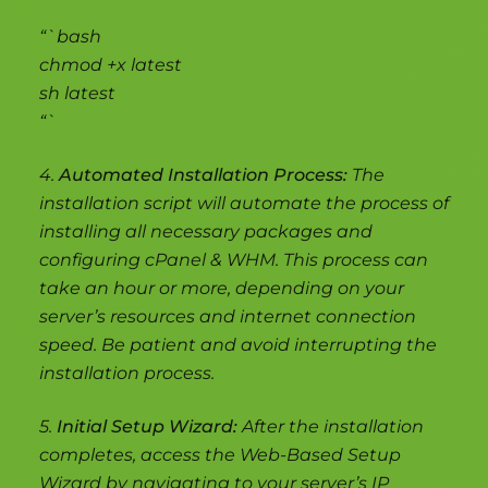
“`bash
chmod +x latest
sh latest
“`
4.
Automated Installation Process:
The
installation script will automate the process of
installing all necessary packages and
configuring cPanel & WHM. This process can
take an hour or more, depending on your
server’s resources and internet connection
speed. Be patient and avoid interrupting the
installation process.
5.
Initial Setup Wizard:
After the installation
completes, access the Web-Based Setup
Wizard by navigating to your server’s IP