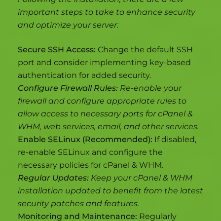
important steps to take to enhance security
and optimize your server:
Secure SSH Access:
Change the default SSH
port and consider implementing key-based
authentication for added security.
Configure Firewall Rules:
Re-enable your
firewall and configure appropriate rules to
allow access to necessary ports for cPanel &
WHM, web services, email, and other services.
Enable SELinux (Recommended):
If disabled,
re-enable SELinux and configure the
necessary policies for cPanel & WHM.
Regular Updates:
Keep your cPanel & WHM
installation updated to benefit from the latest
security patches and features.
Monitoring and Maintenance:
Regularly