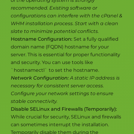
of the operating system is strongly
recommended. Existing software or
configurations can interfere with the cPanel &
WHM installation process. Start with a clean
slate to minimize potential conflicts.
Hostname Configuration:
Set a fully qualified
domain name (FQDN) hostname for your
server. This is essential for proper functionality
and security. You can use tools like
`hostnamectl` to set the hostname.
Network Configuration:
A static IP address is
necessary for consistent server access.
Configure your network settings to ensure
stable connectivity.
Disable SELinux and Firewalls (Temporarily):
While crucial for security, SELinux and firewalls
can sometimes interrupt the installation.
Temporarily disable them during the