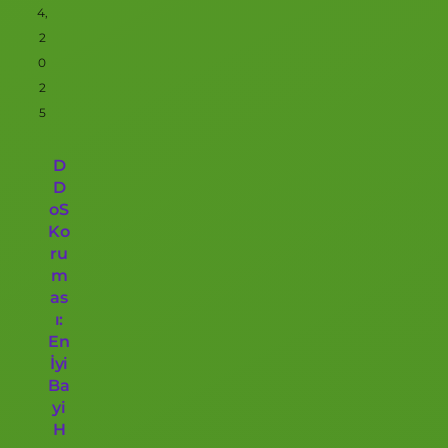
4,
2
0
2
5
D
D
oS
Ko
ru
m
as
ı:
En
İyi
Ba
yi
H