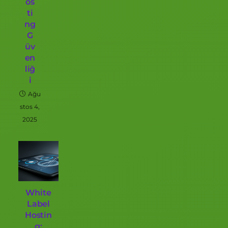
os
ti
ng
G
üv
en
liğ
i
Ağu
stos 4,
2025
White
Label
Hostin
g: