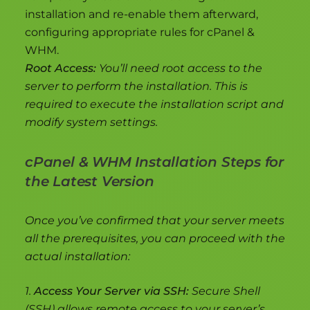
installation and re-enable them afterward,
configuring appropriate rules for cPanel &
WHM.
Root Access:
You’ll need root access to the
server to perform the installation. This is
required to execute the installation script and
modify system settings.
cPanel & WHM Installation Steps for
the Latest Version
Once you’ve confirmed that your server meets
all the prerequisites, you can proceed with the
actual installation:
1.
Access Your Server via SSH:
Secure Shell
(SSH) allows remote access to your server’s