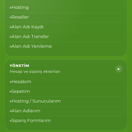
Hosting
Reseller
Alan Adı Kaydı
Alan Adı Transfer
Alan Adı Yenileme
YÖNETIM
+
Hesap ve sipariş ekranları
Hesabım
Sepetim
Hosting / Sunucularım
Alan Adlarım
Sipariş Formlarım