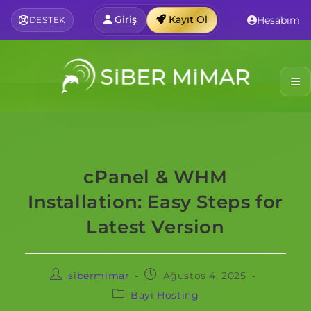
Giriş
Kayıt Ol
Hesabım
DESTEK
cPanel & WHM
Installation: Easy Steps for
Latest Version
sibermimar
Ağustos 4, 2025
Bayi Hosting