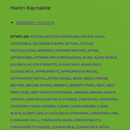
Harici Kaynaklar
Reseller Hosting
ETIKETLER
:
ACCESS
,
ACCESS CONFIGURE
,
ACCESS YOUR
,
ACCESSIBLE
,
ACCESSIBLE EVEN
,
ACTUAL
,
ACTUAL
INSTALLATION
,
ADDRESS
,
ADMINISTRATORS
,
AFTER
,
AFTERWARD
,
AFTERWARD CONFIGURING
,
ALIKE
,
ALIKE WHILE
,
ALLOWS
,
ALLOWS REMOTE
,
ALMALINUX
,
ALMALINUX
CLOUDLINUX
,
APPROPRIATE
,
APPROPRIATE RULES
,
AUTOMATED INSTALLATION
,
BASED
,
BASH
,
BASH CHMOD
,
BEFORE
,
BEFORE DIVING
,
BENEFIT
,
BENEFIT FROM
,
BEST
,
BEST
PRACTICES
,
BEST PRACTICESCPANEL
,
BREAKS
,
BREAKS DOWN
,
CENTOS
,
CENTOS ALMALINUX
,
CHANGE
,
CHECKLIST
,
CHOOSING
,
CHOOSING YOUR
,
CHOSEN
,
CLEAN
,
CLEAN SERVER
,
CLEAN
SLATE
,
CLIENT LIKE
,
CLOUDLINUX
,
COMMAND
,
COMMAND LINE
,
COMMAND WILL
,
COMMANDS BASH
,
COMPATIBILITY
,
COMPATIBILITY ISSUES
,
COMPATIBLE
,
COMPATIBLE WITH
,