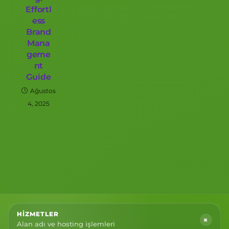
Effortl
ess
Brand
Mana
geme
nt
Guide
Ağustos
4, 2025
HIZMETLER
+
Alan adı ve hosting işlemleri