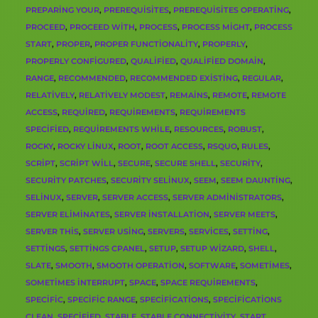
PREPARING YOUR
,
PREREQUISITES
,
PREREQUISITES OPERATING
,
PROCEED
,
PROCEED WITH
,
PROCESS
,
PROCESS MIGHT
,
PROCESS
START
,
PROPER
,
PROPER FUNCTIONALITY
,
PROPERLY
,
PROPERLY CONFIGURED
,
QUALIFIED
,
QUALIFIED DOMAIN
,
RANGE
,
RECOMMENDED
,
RECOMMENDED EXISTING
,
REGULAR
,
RELATIVELY
,
RELATIVELY MODEST
,
REMAINS
,
REMOTE
,
REMOTE
ACCESS
,
REQUIRED
,
REQUIREMENTS
,
REQUIREMENTS
SPECIFIED
,
REQUIREMENTS WHILE
,
RESOURCES
,
ROBUST
,
ROCKY
,
ROCKY LINUX
,
ROOT
,
ROOT ACCESS
,
RSQUO
,
RULES
,
SCRIPT
,
SCRIPT WILL
,
SECURE
,
SECURE SHELL
,
SECURITY
,
SECURITY PATCHES
,
SECURITY SELINUX
,
SEEM
,
SEEM DAUNTING
,
SELINUX
,
SERVER
,
SERVER ACCESS
,
SERVER ADMINISTRATORS
,
SERVER ELIMINATES
,
SERVER INSTALLATION
,
SERVER MEETS
,
SERVER THIS
,
SERVER USING
,
SERVERS
,
SERVICES
,
SETTING
,
SETTINGS
,
SETTINGS CPANEL
,
SETUP
,
SETUP WIZARD
,
SHELL
,
SLATE
,
SMOOTH
,
SMOOTH OPERATION
,
SOFTWARE
,
SOMETIMES
,
SOMETIMES INTERRUPT
,
SPACE
,
SPACE REQUIREMENTS
,
SPECIFIC
,
SPECIFIC RANGE
,
SPECIFICATIONS
,
SPECIFICATIONS
CLEAN
,
SPECIFIED
,
STABLE
,
STABLE CONNECTIVITY
,
START
,