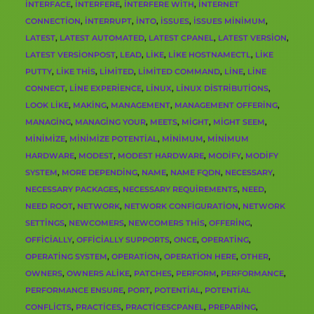
INTERFACE
,
INTERFERE
,
INTERFERE WITH
,
INTERNET
CONNECTION
,
INTERRUPT
,
INTO
,
ISSUES
,
ISSUES MINIMUM
,
LATEST
,
LATEST AUTOMATED
,
LATEST CPANEL
,
LATEST VERSION
,
LATEST VERSIONPOST
,
LEAD
,
LIKE
,
LIKE HOSTNAMECTL
,
LIKE
PUTTY
,
LIKE THIS
,
LIMITED
,
LIMITED COMMAND
,
LINE
,
LINE
CONNECT
,
LINE EXPERIENCE
,
LINUX
,
LINUX DISTRIBUTIONS
,
LOOK LIKE
,
MAKING
,
MANAGEMENT
,
MANAGEMENT OFFERING
,
MANAGING
,
MANAGING YOUR
,
MEETS
,
MIGHT
,
MIGHT SEEM
,
MINIMIZE
,
MINIMIZE POTENTIAL
,
MINIMUM
,
MINIMUM
HARDWARE
,
MODEST
,
MODEST HARDWARE
,
MODIFY
,
MODIFY
SYSTEM
,
MORE DEPENDING
,
NAME
,
NAME FQDN
,
NECESSARY
,
NECESSARY PACKAGES
,
NECESSARY REQUIREMENTS
,
NEED
,
NEED ROOT
,
NETWORK
,
NETWORK CONFIGURATION
,
NETWORK
SETTINGS
,
NEWCOMERS
,
NEWCOMERS THIS
,
OFFERING
,
OFFICIALLY
,
OFFICIALLY SUPPORTS
,
ONCE
,
OPERATING
,
OPERATING SYSTEM
,
OPERATION
,
OPERATION HERE
,
OTHER
,
OWNERS
,
OWNERS ALIKE
,
PATCHES
,
PERFORM
,
PERFORMANCE
,
PERFORMANCE ENSURE
,
PORT
,
POTENTIAL
,
POTENTIAL
CONFLICTS
,
PRACTICES
,
PRACTICESCPANEL
,
PREPARING
,