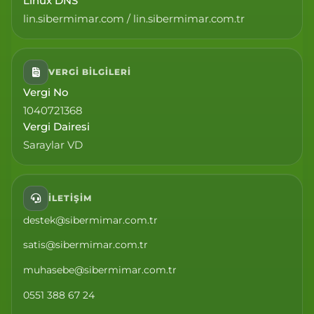
Linux DNS
lin.sibermimar.com / lin.sibermimar.com.tr
VERGI BILGILERI
Vergi No
1040721368
Vergi Dairesi
Saraylar VD
İLETIŞIM
destek@sibermimar.com.tr
satis@sibermimar.com.tr
muhasebe@sibermimar.com.tr
0551 388 67 24