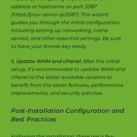
address or hostname on port 2087
(https://your-server-ip:2087). This wizard
guides you through the initial configuration,
including setting up networking, name
servers, and other essential settings. Be sure
to have your license key ready.
6.
Update WHM and cPanel:
After the initial
setup, it’s recommended to update WHM and
cPanel to the latest available versions to
benefit from the latest features, performance
improvements, and security patches.
Post-Installation Configuration and
Best Practices
Following the installation, there are a few