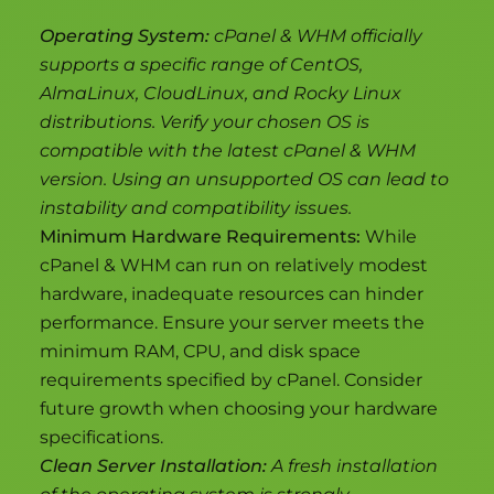
Operating System:
cPanel & WHM officially
supports a specific range of CentOS,
AlmaLinux, CloudLinux, and Rocky Linux
distributions. Verify your chosen OS is
compatible with the latest cPanel & WHM
version. Using an unsupported OS can lead to
instability and compatibility issues.
Minimum Hardware Requirements:
While
cPanel & WHM can run on relatively modest
hardware, inadequate resources can hinder
performance. Ensure your server meets the
minimum RAM, CPU, and disk space
requirements specified by cPanel. Consider
future growth when choosing your hardware
specifications.
Clean Server Installation:
A fresh installation