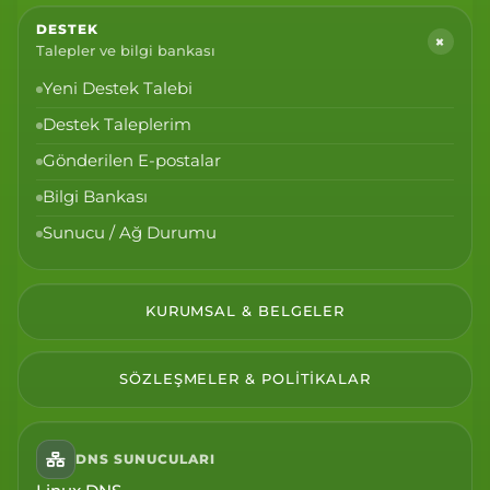
DESTEK
+
Talepler ve bilgi bankası
Yeni Destek Talebi
Destek Taleplerim
Gönderilen E-postalar
Bilgi Bankası
Sunucu / Ağ Durumu
KURUMSAL & BELGELER
SÖZLEŞMELER & POLITIKALAR
DNS SUNUCULARI