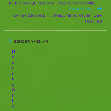
PHP & MySQL Versions: Check Compatibility
Sonraki Yazı
Kaynak İzleme: En İyi Raporlama Araçları (Bayi
Hosting)
BENZER YAZILAR
H
o
s
t
i
n
g
O
n
b
o