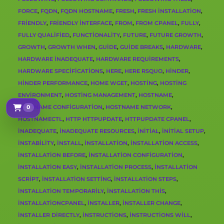
FORCE
,
FQDN
,
FQDN HOSTNAME
,
FRESH
,
FRESH INSTALLATION
,
FRIENDLY
,
FRIENDLY INTERFACE
,
FROM
,
FROM CPANEL
,
FULLY
,
FULLY QUALIFIED
,
FUNCTIONALITY
,
FUTURE
,
FUTURE GROWTH
,
GROWTH
,
GROWTH WHEN
,
GUIDE
,
GUIDE BREAKS
,
HARDWARE
,
HARDWARE INADEQUATE
,
HARDWARE REQUIREMENTS
,
HARDWARE SPECIFICATIONS
,
HERE
,
HERE RSQUO
,
HINDER
,
HINDER PERFORMANCE
,
HOME WGET
,
HOSTING
,
HOSTING
ENVIRONMENT
,
HOSTING MANAGEMENT
,
HOSTNAME
,
HOSTNAME CONFIGURATION
0
,
HOSTNAME NETWORK
,
Sepetim
HOSTNAMECTL
,
HTTP HTTPUPDATE
,
HTTPUPDATE CPANEL
,
INADEQUATE
,
INADEQUATE RESOURCES
,
INITIAL
,
INITIAL SETUP
,
INSTABILITY
,
INSTALL
,
INSTALLATION
,
INSTALLATION ACCESS
,
INSTALLATION BEFORE
,
INSTALLATION CONFIGURATION
,
INSTALLATION EASY
,
INSTALLATION PROCESS
,
INSTALLATION
SCRIPT
,
INSTALLATION SETTING
,
INSTALLATION STEPS
,
INSTALLATION TEMPORARILY
,
INSTALLATION THIS
,
INSTALLATIONCPANEL
,
INSTALLER
,
INSTALLER CHANGE
,
INSTALLER DIRECTLY
,
INSTRUCTIONS
,
INSTRUCTIONS WILL
,