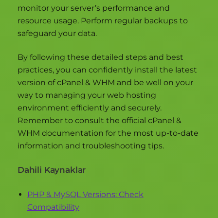
monitor your server’s performance and
resource usage. Perform regular backups to
safeguard your data.
By following these detailed steps and best
practices, you can confidently install the latest
version of cPanel & WHM and be well on your
way to managing your web hosting
environment efficiently and securely.
Remember to consult the official cPanel &
WHM documentation for the most up-to-date
information and troubleshooting tips.
Dahili Kaynaklar
PHP & MySQL Versions: Check
Compatibility