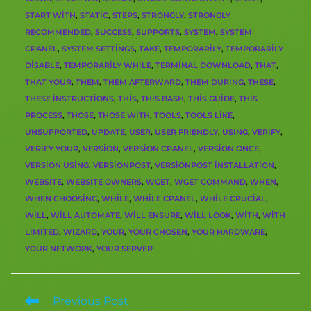
START WITH
,
STATIC
,
STEPS
,
STRONGLY
,
STRONGLY
RECOMMENDED
,
SUCCESS
,
SUPPORTS
,
SYSTEM
,
SYSTEM
CPANEL
,
SYSTEM SETTINGS
,
TAKE
,
TEMPORARILY
,
TEMPORARILY
DISABLE
,
TEMPORARILY WHILE
,
TERMINAL DOWNLOAD
,
THAT
,
THAT YOUR
,
THEM
,
THEM AFTERWARD
,
THEM DURING
,
THESE
,
THESE INSTRUCTIONS
,
THIS
,
THIS BASH
,
THIS GUIDE
,
THIS
PROCESS
,
THOSE
,
THOSE WITH
,
TOOLS
,
TOOLS LIKE
,
UNSUPPORTED
,
UPDATE
,
USER
,
USER FRIENDLY
,
USING
,
VERIFY
,
VERIFY YOUR
,
VERSION
,
VERSION CPANEL
,
VERSION ONCE
,
VERSION USING
,
VERSIONPOST
,
VERSIONPOST INSTALLATION
,
WEBSITE
,
WEBSITE OWNERS
,
WGET
,
WGET COMMAND
,
WHEN
,
WHEN CHOOSING
,
WHILE
,
WHILE CPANEL
,
WHILE CRUCIAL
,
WILL
,
WILL AUTOMATE
,
WILL ENSURE
,
WILL LOOK
,
WITH
,
WITH
LIMITED
,
WIZARD
,
YOUR
,
YOUR CHOSEN
,
YOUR HARDWARE
,
YOUR NETWORK
,
YOUR SERVER
Previous Post