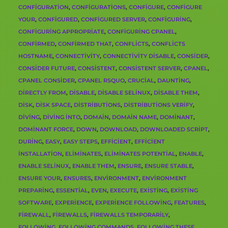
CONFIGURATION
,
CONFIGURATIONS
,
CONFIGURE
,
CONFIGURE
YOUR
,
CONFIGURED
,
CONFIGURED SERVER
,
CONFIGURING
,
CONFIGURING APPROPRIATE
,
CONFIGURING CPANEL
,
CONFIRMED
,
CONFIRMED THAT
,
CONFLICTS
,
CONFLICTS
HOSTNAME
,
CONNECTIVITY
,
CONNECTIVITY DISABLE
,
CONSIDER
,
CONSIDER FUTURE
,
CONSISTENT
,
CONSISTENT SERVER
,
CPANEL
,
CPANEL CONSIDER
,
CPANEL RSQUO
,
CRUCIAL
,
DAUNTING
,
DIRECTLY FROM
,
DISABLE
,
DISABLE SELINUX
,
DISABLE THEM
,
DISK
,
DISK SPACE
,
DISTRIBUTIONS
,
DISTRIBUTIONS VERIFY
,
DIVING
,
DIVING INTO
,
DOMAIN
,
DOMAIN NAME
,
DOMINANT
,
DOMINANT FORCE
,
DOWN
,
DOWNLOAD
,
DOWNLOADED SCRIPT
,
DURING
,
EASY
,
EASY STEPS
,
EFFICIENT
,
EFFICIENT
INSTALLATION
,
ELIMINATES
,
ELIMINATES POTENTIAL
,
ENABLE
,
ENABLE SELINUX
,
ENABLE THEM
,
ENSURE
,
ENSURE STABLE
,
ENSURE YOUR
,
ENSURES
,
ENVIRONMENT
,
ENVIRONMENT
PREPARING
,
ESSENTIAL
,
EVEN
,
EXECUTE
,
EXISTING
,
EXISTING
SOFTWARE
,
EXPERIENCE
,
EXPERIENCE FOLLOWING
,
FEATURES
,
FIREWALL
,
FIREWALLS
,
FIREWALLS TEMPORARILY
,
FOLLOWING
,
FOLLOWING COMMANDS
,
FOLLOWING THESE
,