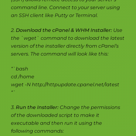
command line. Connect to your server using
an SSH client like Putty or Terminal.
2.
Download the cPanel & WHM Installer:
Use
the `wget` command to download the latest
version of the installer directly from cPanel’s
servers. The command will look like this:
“`bash
cd /home
wget -N http://httpupdate.cpanel.net/latest
“`
3.
Run the Installer:
Change the permissions
of the downloaded script to make it
executable and then run it using the
following commands: