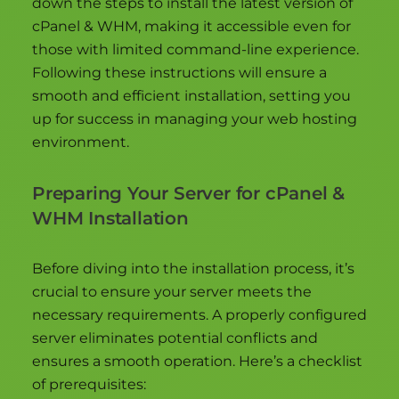
down the steps to install the latest version of
cPanel & WHM, making it accessible even for
those with limited command-line experience.
Following these instructions will ensure a
smooth and efficient installation, setting you
up for success in managing your web hosting
environment.
Preparing Your Server for cPanel &
WHM Installation
Before diving into the installation process, it’s
crucial to ensure your server meets the
necessary requirements. A properly configured
server eliminates potential conflicts and
ensures a smooth operation. Here’s a checklist
of prerequisites: