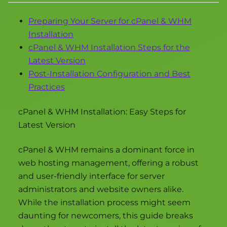
Preparing Your Server for cPanel & WHM
Installation
cPanel & WHM Installation Steps for the
Latest Version
Post-Installation Configuration and Best
Practices
cPanel & WHM Installation: Easy Steps for
Latest Version
cPanel & WHM remains a dominant force in
web hosting management, offering a robust
and user-friendly interface for server
administrators and website owners alike.
While the installation process might seem
daunting for newcomers, this guide breaks