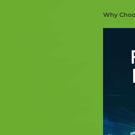
Why Choos