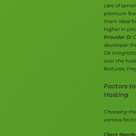
care of serve
premium feat
them ideal fo
higher in pri
Provider D:
C
developer-fri
Git integrati
over the hos
features, the
Factors t
Hosting
Choosing the 
various facto
Client Needs