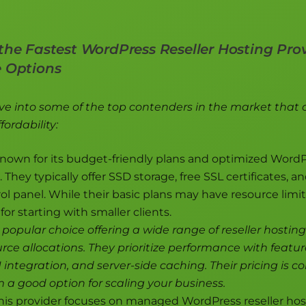
the Fastest WordPress Reseller Hosting Prov
e Options
lve into some of the top contenders in the market that 
ordability:
nown for its budget-friendly plans and optimized Word
They typically offer SSD storage, free SSL certificates, an
rol panel. While their basic plans may have resource limit
for starting with smaller clients.
 popular choice offering a wide range of reseller hostin
rce allocations. They prioritize performance with featur
integration, and server-side caching. Their pricing is c
a good option for scaling your business.
is provider focuses on managed WordPress reseller hos