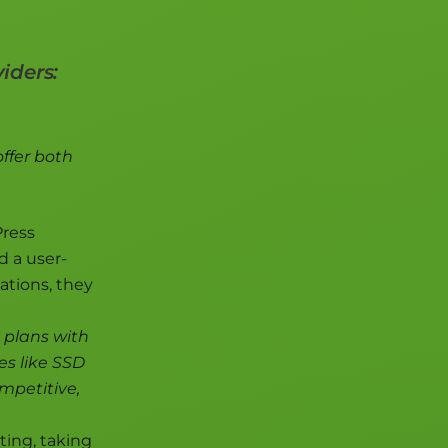
iders:
offer both
Press
d a user-
ations, they
g plans with
es like SSD
ompetitive,
ting, taking