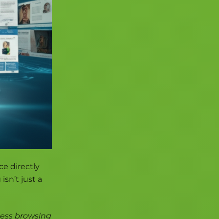
ce directly
isn’t just a
less browsing