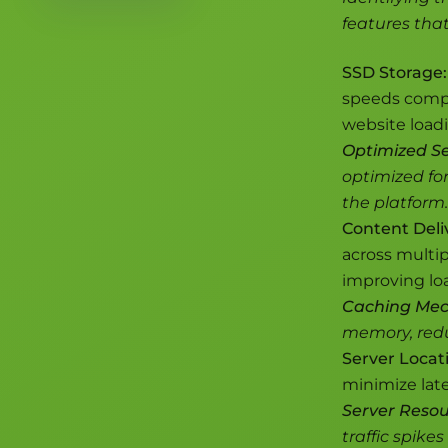
features tha
SSD Storage:
speeds compar
website load
Optimized Se
optimized fo
the platform.
Content Deli
across multip
improving loa
Caching Mec
memory, redu
Server Locat
minimize late
Server Resou
traffic spike