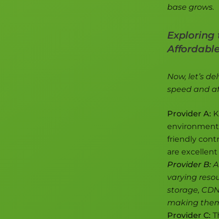
base grows.
Exploring 
Affordabl
Now, let’s de
speed and aff
Provider A:
K
environment. 
friendly cont
are excellent 
Provider B:
A
varying resou
storage, CDN 
making them 
Provider C:
Th