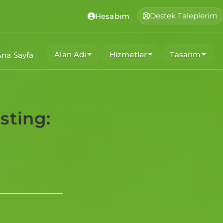
Destek Taleplerim
Hesabım
Alan Adı
Hizmetler
Tasarım
Ana Sayfa
sting: