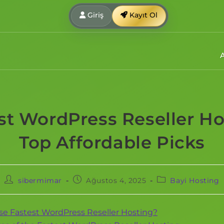
Giriş
Kayıt Ol
st WordPress Reseller Ho
Top Affordable Picks
sibermimar
Ağustos 4, 2025
Bayi Hosting
e Fastest WordPress Reseller Hosting?