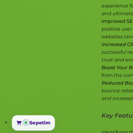
experience fo
and ultimate
Improved SE
positive user 
websites tend
Increased Cli
successful re
trust and enc
Boost Your B
from the comp
Reduced Bou
bounce rates
and increasi
Key Featur
Sepetim
0
Sepetim
Identifying t