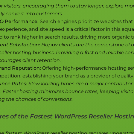
r visitors, encouraging them to stay longer, explore mo
ly convert into customers.
O Performance:
Search engines prioritize websites that 
experience, and site speed is a critical factor in this equa
 to rank higher in search results, driving more organic tra
ent Satisfaction:
Happy clients are the cornerstone of 
seller hosting business. Providing a fast and reliable ser
ourages client retention.
rand Reputation:
Offering high-performance hosting set
etition, establishing your brand as a provider of quality 
nce Rates:
Slow loading times are a major contributor 
. Faster hosting minimizes bounce rates, keeping visit
ng the chances of conversions.
es of the Fastest WordPress Reseller Hosti
he fastest WordPress reseller hosting requires underst