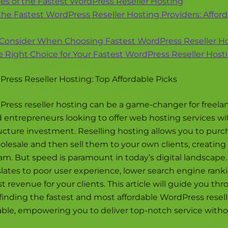
es of the Fastest WordPress Reseller Hosting
the Fastest WordPress Reseller Hosting Providers: Affor
 Consider When Choosing Fastest WordPress Reseller H
 Right Choice for Your Fastest WordPress Reseller Hos
ress Reseller Hosting: Top Affordable Picks
ress reseller hosting can be a game-changer for freelan
d entrepreneurs looking to offer web hosting services w
ructure investment. Reselling hosting allows you to purc
lesale and then sell them to your own clients, creating 
m. But speed is paramount in today’s digital landscape.
lates to poor user experience, lower search engine rank
st revenue for your clients. This article will guide you th
f finding the fastest and most affordable WordPress resel
lable, empowering you to deliver top-notch service with