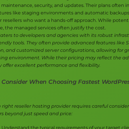
r maintenance, security, and updates. Their plans often i
ures like staging environments and automatic backup
r resellers who want a hands-off approach. While potentia
ce, the managed services often justify the cost.
aters to developers and agencies with its robust infras
endly tools. They often provide advanced features like 
on, and customized server configurations, allowing for g
ting environment. While their pricing may reflect the 
y offer excellent performance and flexibility.
o Consider When Choosing Fastest WordPres
right reseller hosting provider requires careful consider
rs beyond just speed and price:
:
Understand the typical requirements of your target cli