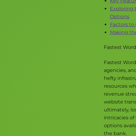
Key Featur
Exploring 
Options
Factors to
Making the
Fastest WordP
Fastest WordP
agencies, an
hefty infrast
resources who
revenue strea
website trans
ultimately, lo
intricacies o
options avai
the bank.