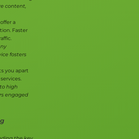
re content,
offer a
tion. Faster
ffic.
any
vice fosters
s you apart
services.
to high
ors engaged
ng
anding the key