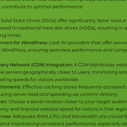
t contribute to optimal performance:
Solid State Drives (SSDs) offer significantly faster read a
ed to traditional hard disk drives (HDDs), resulting in 
ing times.
rvers for WordPress:
Look for providers that offer server
r WordPress, ensuring seamless performance and compat
very Network (CDN) Integration:
A CDN distributes webs
le servers geographically closer to users, minimizing la
ding speeds for visitors worldwide.
hanisms:
Effective caching stores frequently accessed 
cing server load and speeding up content delivery.
ion:
Choose a server location closer to your target audie
ncy and improve website speed for visitors in that regio
rces:
Adequate RAM, CPU, and bandwidth are crucial f
s and maintaining consistent performance, especially as