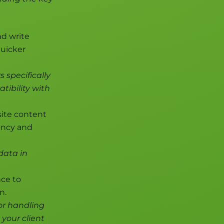
nd write
quicker
s specifically
ibility with
ite content
tency and
data in
nce to
n.
or handling
 your client