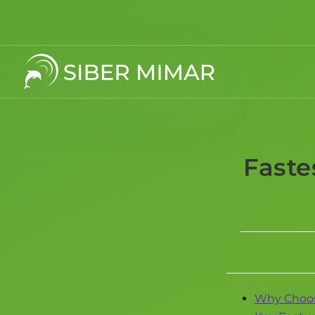
Faste
Why Choos