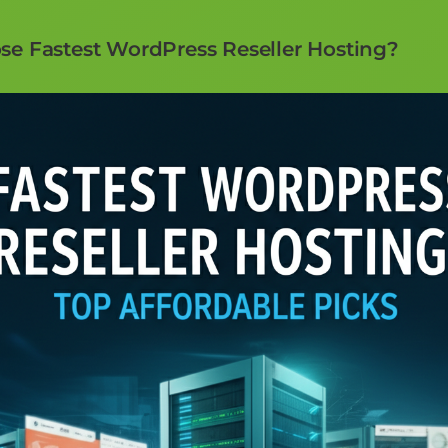
e Fastest WordPress Reseller Hosting?