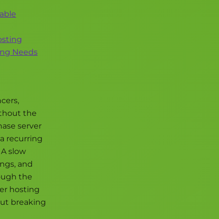
dable
osting
ting Needs
cers,
ithout the
hase server
a recurring
 A slow
ings, and
rough the
ler hosting
out breaking