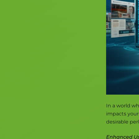
In a world wh
impacts your 
desirable perk
Enhanced Us