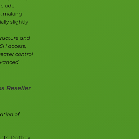
nclude
s, making
lly slightly
tructure and
SSH access,
reater control
advanced
s Reseller
ation of
ents. Do they