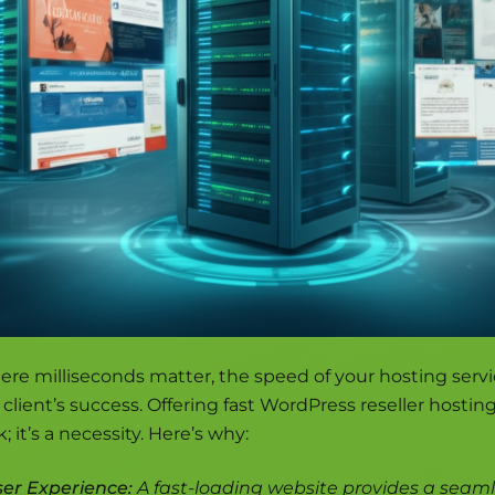
ere milliseconds matter, the speed of your hosting servi
client’s success. Offering fast WordPress reseller hosting 
; it’s a necessity. Here’s why:
er Experience:
A fast-loading website provides a seam