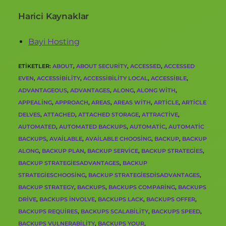
Harici Kaynaklar
Bayi Hosting
ETIKETLER
:
ABOUT
,
ABOUT SECURITY
,
ACCESSED
,
ACCESSED
EVEN
,
ACCESSIBILITY
,
ACCESSIBILITY LOCAL
,
ACCESSIBLE
,
ADVANTAGEOUS
,
ADVANTAGES
,
ALONG
,
ALONG WITH
,
APPEALING
,
APPROACH
,
AREAS
,
AREAS WITH
,
ARTICLE
,
ARTICLE
DELVES
,
ATTACHED
,
ATTACHED STORAGE
,
ATTRACTIVE
,
AUTOMATED
,
AUTOMATED BACKUPS
,
AUTOMATIC
,
AUTOMATIC
BACKUPS
,
AVAILABLE
,
AVAILABLE CHOOSING
,
BACKUP
,
BACKUP
ALONG
,
BACKUP PLAN
,
BACKUP SERVICE
,
BACKUP STRATEGIES
,
BACKUP STRATEGIESADVANTAGES
,
BACKUP
STRATEGIESCHOOSING
,
BACKUP STRATEGIESDISADVANTAGES
,
BACKUP STRATEGY
,
BACKUPS
,
BACKUPS COMPARING
,
BACKUPS
DRIVE
,
BACKUPS INVOLVE
,
BACKUPS LACK
,
BACKUPS OFFER
,
BACKUPS REQUIRES
,
BACKUPS SCALABILITY
,
BACKUPS SPEED
,
BACKUPS VULNERABILITY
,
BACKUPS YOUR
,