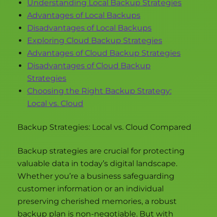
Understanding Local Backup Strategies
Advantages of Local Backups
Disadvantages of Local Backups
Exploring Cloud Backup Strategies
Advantages of Cloud Backup Strategies
Disadvantages of Cloud Backup
Strategies
Choosing the Right Backup Strategy:
Local vs. Cloud
Backup Strategies: Local vs. Cloud Compared
Backup strategies are crucial for protecting
valuable data in today’s digital landscape.
Whether you’re a business safeguarding
customer information or an individual
preserving cherished memories, a robust
backup plan is non-negotiable. But with