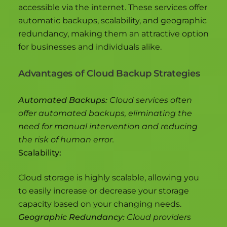
accessible via the internet. These services offer
automatic backups, scalability, and geographic
redundancy, making them an attractive option
for businesses and individuals alike.
Advantages of Cloud Backup Strategies
Automated Backups:
Cloud services often
offer automated backups, eliminating the
need for manual intervention and reducing
the risk of human error.
Scalability:
Cloud storage is highly scalable, allowing you
to easily increase or decrease your storage
capacity based on your changing needs.
Geographic Redundancy:
Cloud providers