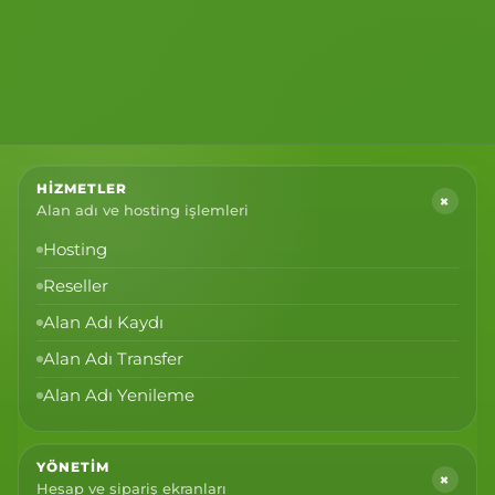
HIZMETLER
+
Alan adı ve hosting işlemleri
Hosting
Reseller
Alan Adı Kaydı
Alan Adı Transfer
Alan Adı Yenileme
YÖNETIM
+
Hesap ve sipariş ekranları