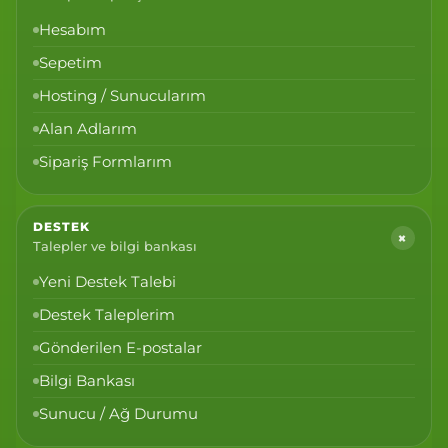
Hesabım
Sepetim
Hosting / Sunucularım
Alan Adlarım
Sipariş Formlarım
DESTEK
+
Talepler ve bilgi bankası
Yeni Destek Talebi
Destek Taleplerim
Gönderilen E-postalar
Bilgi Bankası
Sunucu / Ağ Durumu