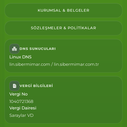
KURUMSAL & BELGELER
SÖZLEŞMELER & POLITIKALAR
DNS SUNUCULARI
Linux DNS
lin.sibermimar.com / lin.sibermimar.com.tr
VERGI BILGILERI
Vergi No
1040721368
Vergi Dairesi
Saraylar VD