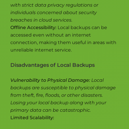
with strict data privacy regulations or
individuals concerned about security
breaches in cloud services.
Offline Accessibility:
Local backups can be
accessed even without an internet
connection, making them useful in areas with
unreliable internet service.
Disadvantages of Local Backups
Vulnerability to Physical Damage:
Local
backups are susceptible to physical damage
from theft, fire, floods, or other disasters.
Losing your local backup along with your
primary data can be catastrophic.
Limited Scalability: