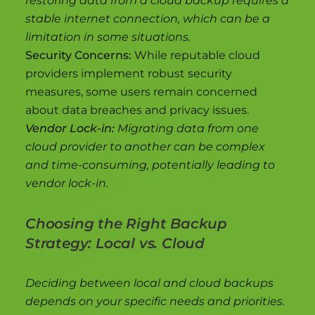
restoring data from a cloud backup requires a
stable internet connection, which can be a
limitation in some situations.
Security Concerns:
While reputable cloud
providers implement robust security
measures, some users remain concerned
about data breaches and privacy issues.
Vendor Lock-in:
Migrating data from one
cloud provider to another can be complex
and time-consuming, potentially leading to
vendor lock-in.
Choosing the Right Backup
Strategy: Local vs. Cloud
Deciding between local and cloud backups
depends on your specific needs and priorities.