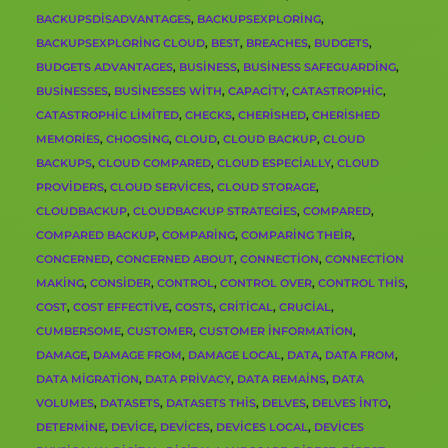
BACKUPSDISADVANTAGES
,
BACKUPSEXPLORING
,
BACKUPSEXPLORING CLOUD
,
BEST
,
BREACHES
,
BUDGETS
,
BUDGETS ADVANTAGES
,
BUSINESS
,
BUSINESS SAFEGUARDING
,
BUSINESSES
,
BUSINESSES WITH
,
CAPACITY
,
CATASTROPHIC
,
CATASTROPHIC LIMITED
,
CHECKS
,
CHERISHED
,
CHERISHED
MEMORIES
,
CHOOSING
,
CLOUD
,
CLOUD BACKUP
,
CLOUD
BACKUPS
,
CLOUD COMPARED
,
CLOUD ESPECIALLY
,
CLOUD
PROVIDERS
,
CLOUD SERVICES
,
CLOUD STORAGE
,
CLOUDBACKUP
,
CLOUDBACKUP STRATEGIES
,
COMPARED
,
COMPARED BACKUP
,
COMPARING
,
COMPARING THEIR
,
CONCERNED
,
CONCERNED ABOUT
,
CONNECTION
,
CONNECTION
MAKING
,
CONSIDER
,
CONTROL
,
CONTROL OVER
,
CONTROL THIS
,
COST
,
COST EFFECTIVE
,
COSTS
,
CRITICAL
,
CRUCIAL
,
CUMBERSOME
,
CUSTOMER
,
CUSTOMER INFORMATION
,
DAMAGE
,
DAMAGE FROM
,
DAMAGE LOCAL
,
DATA
,
DATA FROM
,
DATA MIGRATION
,
DATA PRIVACY
,
DATA REMAINS
,
DATA
VOLUMES
,
DATASETS
,
DATASETS THIS
,
DELVES
,
DELVES INTO
,
DETERMINE
,
DEVICE
,
DEVICES
,
DEVICES LOCAL
,
DEVICES