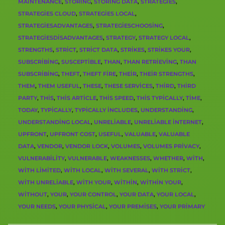
MAINTENANCE
,
STORING
,
STORING DATA
,
STRATEGIES
,
STRATEGIES CLOUD
,
STRATEGIES LOCAL
,
STRATEGIESADVANTAGES
,
STRATEGIESCHOOSING
,
STRATEGIESDISADVANTAGES
,
STRATEGY
,
STRATEGY LOCAL
,
STRENGTHS
,
STRICT
,
STRICT DATA
,
STRIKES
,
STRIKES YOUR
,
SUBSCRIBING
,
SUSCEPTIBLE
,
THAN
,
THAN RETRIEVING
,
THAN
SUBSCRIBING
,
THEFT
,
THEFT FIRE
,
THEIR
,
THEIR STRENGTHS
,
THEM
,
THEM USEFUL
,
THESE
,
THESE SERVICES
,
THIRD
,
THIRD
PARTY
,
THIS
,
THIS ARTICLE
,
THIS SPEED
,
THIS TYPICALLY
,
TIME
,
TODAY
,
TYPICALLY
,
TYPICALLY INCLUDES
,
UNDERSTANDING
,
UNDERSTANDING LOCAL
,
UNRELIABLE
,
UNRELIABLE INTERNET
,
UPFRONT
,
UPFRONT COST
,
USEFUL
,
VALUABLE
,
VALUABLE
DATA
,
VENDOR
,
VENDOR LOCK
,
VOLUMES
,
VOLUMES PRIVACY
,
VULNERABILITY
,
VULNERABLE
,
WEAKNESSES
,
WHETHER
,
WITH
,
WITH LIMITED
,
WITH LOCAL
,
WITH SEVERAL
,
WITH STRICT
,
WITH UNRELIABLE
,
WITH YOUR
,
WITHIN
,
WITHIN YOUR
,
WITHOUT
,
YOUR
,
YOUR CONTROL
,
YOUR DATA
,
YOUR LOCAL
,
YOUR NEEDS
,
YOUR PHYSICAL
,
YOUR PREMISES
,
YOUR PRIMARY