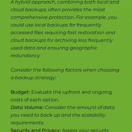
A hybrid approach, combining both local and
cloud backups, often provides the most
comprehensive protection. For example, you
could use local backups for frequently
accessed files requiring fast restoration and
cloud backups for archiving less frequently
used data and ensuring geographic
redundancy.
Consider the following factors when choosing
a backup strategy:
Budget:
Evaluate the upfront and ongoing
costs of each option.
Data Volume:
Consider the amount of data
you need to back up and the scalability
requirements.
Security and Privacy:
Assess your security