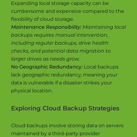
Expanding local storage capacity can be
cumbersome and expensive compared to the
flexibility of cloud storage.
Maintenance Responsibility:
Maintaining local
backups requires manual intervention,
including regular backups, drive health
checks, and potential data migration to
larger drives as needs grow.
No Geographic Redundancy:
Local backups
lack geographic redundancy, meaning your
data is vulnerable if a disaster strikes your
physical location.
Exploring Cloud Backup Strategies
Cloud backups involve storing data on servers
maintained by a third-party provider