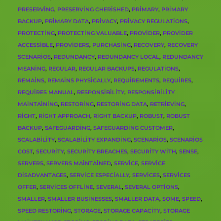
PRESERVING
,
PRESERVING CHERISHED
,
PRIMARY
,
PRIMARY
BACKUP
,
PRIMARY DATA
,
PRIVACY
,
PRIVACY REGULATIONS
,
PROTECTING
,
PROTECTING VALUABLE
,
PROVIDER
,
PROVIDER
ACCESSIBLE
,
PROVIDERS
,
PURCHASING
,
RECOVERY
,
RECOVERY
SCENARIOS
,
REDUNDANCY
,
REDUNDANCY LOCAL
,
REDUNDANCY
MEANING
,
REGULAR
,
REGULAR BACKUPS
,
REGULATIONS
,
REMAINS
,
REMAINS PHYSICALLY
,
REQUIREMENTS
,
REQUIRES
,
REQUIRES MANUAL
,
RESPONSIBILITY
,
RESPONSIBILITY
MAINTAINING
,
RESTORING
,
RESTORING DATA
,
RETRIEVING
,
RIGHT
,
RIGHT APPROACH
,
RIGHT BACKUP
,
ROBUST
,
ROBUST
BACKUP
,
SAFEGUARDING
,
SAFEGUARDING CUSTOMER
,
SCALABILITY
,
SCALABILITY EXPANDING
,
SCENARIOS
,
SCENARIOS
COST
,
SECURITY
,
SECURITY BREACHES
,
SECURITY WITH
,
SENSE
,
SERVERS
,
SERVERS MAINTAINED
,
SERVICE
,
SERVICE
DISADVANTAGES
,
SERVICE ESPECIALLY
,
SERVICES
,
SERVICES
OFFER
,
SERVICES OFFLINE
,
SEVERAL
,
SEVERAL OPTIONS
,
SMALLER
,
SMALLER BUSINESSES
,
SMALLER DATA
,
SOME
,
SPEED
,
SPEED RESTORING
,
STORAGE
,
STORAGE CAPACITY
,
STORAGE