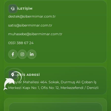
İLETIŞIM
destek@sibermimar.com.tr
satis@sibermimar.com.tr
muhasebe@sibermimar.com.tr
0551 388 67 24
OFIS ADRESI
Saraylar Mahallesi 464. Sokak, Durmuş Ali Çoban İş
Merkezi Kapı No: 1, Ofis No: 12, Merkezefendi / Denizli