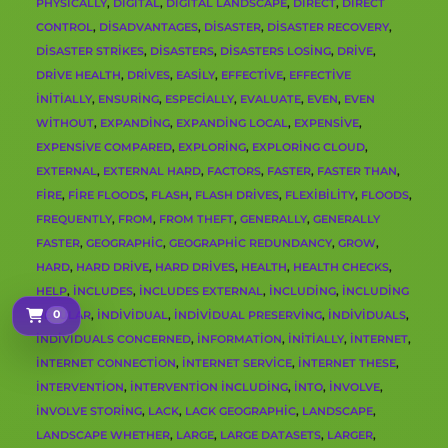
PHYSICALLY
,
DIGITAL
,
DIGITAL LANDSCAPE
,
DIRECT
,
DIRECT
CONTROL
,
DISADVANTAGES
,
DISASTER
,
DISASTER RECOVERY
,
DISASTER STRIKES
,
DISASTERS
,
DISASTERS LOSING
,
DRIVE
,
DRIVE HEALTH
,
DRIVES
,
EASILY
,
EFFECTIVE
,
EFFECTIVE
INITIALLY
,
ENSURING
,
ESPECIALLY
,
EVALUATE
,
EVEN
,
EVEN
WITHOUT
,
EXPANDING
,
EXPANDING LOCAL
,
EXPENSIVE
,
EXPENSIVE COMPARED
,
EXPLORING
,
EXPLORING CLOUD
,
EXTERNAL
,
EXTERNAL HARD
,
FACTORS
,
FASTER
,
FASTER THAN
,
FIRE
,
FIRE FLOODS
,
FLASH
,
FLASH DRIVES
,
FLEXIBILITY
,
FLOODS
,
FREQUENTLY
,
FROM
,
FROM THEFT
,
GENERALLY
,
GENERALLY
FASTER
,
GEOGRAPHIC
,
GEOGRAPHIC REDUNDANCY
,
GROW
,
HARD
,
HARD DRIVE
,
HARD DRIVES
,
HEALTH
,
HEALTH CHECKS
,
HELP
,
INCLUDES
,
INCLUDES EXTERNAL
,
INCLUDING
,
INCLUDING
0
REGULAR
,
INDIVIDUAL
,
INDIVIDUAL PRESERVING
,
INDIVIDUALS
,
Sepetim
INDIVIDUALS CONCERNED
,
INFORMATION
,
INITIALLY
,
INTERNET
,
INTERNET CONNECTION
,
INTERNET SERVICE
,
INTERNET THESE
,
INTERVENTION
,
INTERVENTION INCLUDING
,
INTO
,
INVOLVE
,
INVOLVE STORING
,
LACK
,
LACK GEOGRAPHIC
,
LANDSCAPE
,
LANDSCAPE WHETHER
,
LARGE
,
LARGE DATASETS
,
LARGER
,