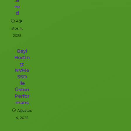
ai
ne
d
Ağu
stos 4,
2025
Bayi
Hostin
g:
NVMe
SSD
ile
Üstün
Perfor
mans
Ağustos
4, 2025