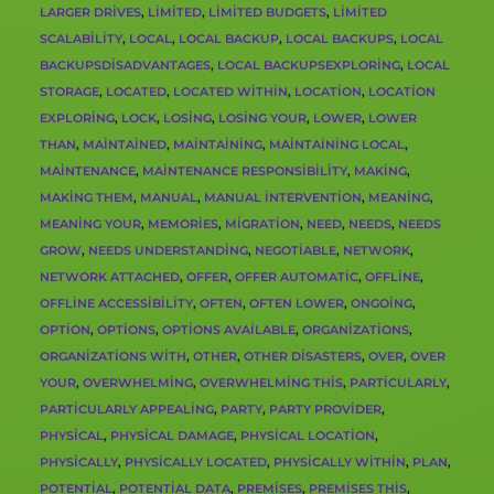
LARGER DRIVES
,
LIMITED
,
LIMITED BUDGETS
,
LIMITED
SCALABILITY
,
LOCAL
,
LOCAL BACKUP
,
LOCAL BACKUPS
,
LOCAL
BACKUPSDISADVANTAGES
,
LOCAL BACKUPSEXPLORING
,
LOCAL
STORAGE
,
LOCATED
,
LOCATED WITHIN
,
LOCATION
,
LOCATION
EXPLORING
,
LOCK
,
LOSING
,
LOSING YOUR
,
LOWER
,
LOWER
THAN
,
MAINTAINED
,
MAINTAINING
,
MAINTAINING LOCAL
,
MAINTENANCE
,
MAINTENANCE RESPONSIBILITY
,
MAKING
,
MAKING THEM
,
MANUAL
,
MANUAL INTERVENTION
,
MEANING
,
MEANING YOUR
,
MEMORIES
,
MIGRATION
,
NEED
,
NEEDS
,
NEEDS
GROW
,
NEEDS UNDERSTANDING
,
NEGOTIABLE
,
NETWORK
,
NETWORK ATTACHED
,
OFFER
,
OFFER AUTOMATIC
,
OFFLINE
,
OFFLINE ACCESSIBILITY
,
OFTEN
,
OFTEN LOWER
,
ONGOING
,
OPTION
,
OPTIONS
,
OPTIONS AVAILABLE
,
ORGANIZATIONS
,
ORGANIZATIONS WITH
,
OTHER
,
OTHER DISASTERS
,
OVER
,
OVER
YOUR
,
OVERWHELMING
,
OVERWHELMING THIS
,
PARTICULARLY
,
PARTICULARLY APPEALING
,
PARTY
,
PARTY PROVIDER
,
PHYSICAL
,
PHYSICAL DAMAGE
,
PHYSICAL LOCATION
,
PHYSICALLY
,
PHYSICALLY LOCATED
,
PHYSICALLY WITHIN
,
PLAN
,
POTENTIAL
,
POTENTIAL DATA
,
PREMISES
,
PREMISES THIS
,