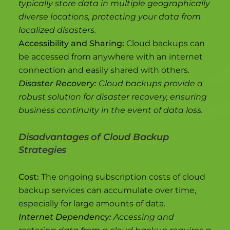
typically store data in multiple geographically
diverse locations, protecting your data from
localized disasters.
Accessibility and Sharing:
Cloud backups can
be accessed from anywhere with an internet
connection and easily shared with others.
Disaster Recovery:
Cloud backups provide a
robust solution for disaster recovery, ensuring
business continuity in the event of data loss.
Disadvantages of Cloud Backup
Strategies
Cost:
The ongoing subscription costs of cloud
backup services can accumulate over time,
especially for large amounts of data.
Internet Dependency:
Accessing and