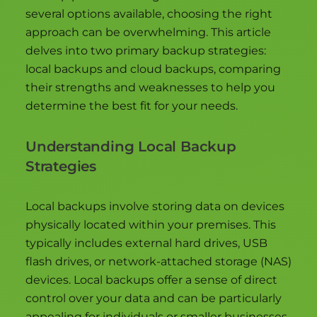
several options available, choosing the right
approach can be overwhelming. This article
delves into two primary backup strategies:
local backups and cloud backups, comparing
their strengths and weaknesses to help you
determine the best fit for your needs.
Understanding Local Backup
Strategies
Local backups involve storing data on devices
physically located within your premises. This
typically includes external hard drives, USB
flash drives, or network-attached storage (NAS)
devices. Local backups offer a sense of direct
control over your data and can be particularly
appealing for individuals or smaller businesses