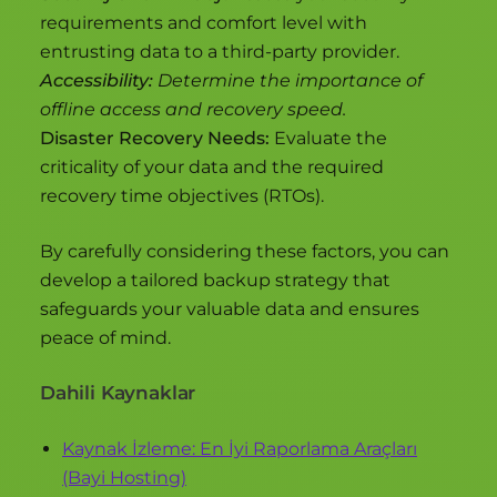
requirements and comfort level with
entrusting data to a third-party provider.
Accessibility:
Determine the importance of
offline access and recovery speed.
Disaster Recovery Needs:
Evaluate the
criticality of your data and the required
recovery time objectives (RTOs).
By carefully considering these factors, you can
develop a tailored backup strategy that
safeguards your valuable data and ensures
peace of mind.
Dahili Kaynaklar
Kaynak İzleme: En İyi Raporlama Araçları
(Bayi Hosting)