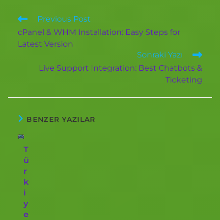
Previous Post
cPanel & WHM Installation: Easy Steps for
Latest Version
Sonraki Yazı
Live Support Integration: Best Chatbots &
Ticketing
BENZER YAZILAR
T
ü
r
k
i
y
e