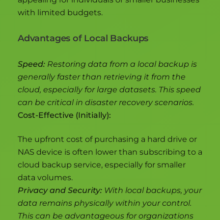
with limited budgets.
Advantages of Local Backups
Speed:
Restoring data from a local backup is
generally faster than retrieving it from the
cloud, especially for large datasets. This speed
can be critical in disaster recovery scenarios.
Cost-Effective (Initially):
The upfront cost of purchasing a hard drive or
NAS device is often lower than subscribing to a
cloud backup service, especially for smaller
data volumes.
Privacy and Security:
With local backups, your
data remains physically within your control.
This can be advantageous for organizations