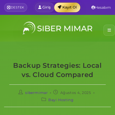
Giriş
Kayıt Ol
Hesabım
DESTEK
Backup Strategies: Local
vs. Cloud Compared
sibermimar
Ağustos 4, 2025
Bayi Hosting